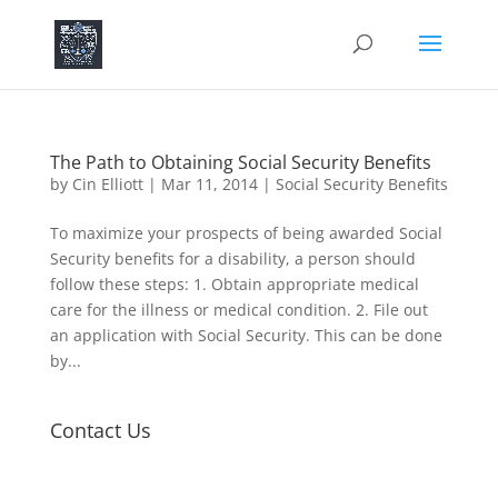
The Path to Obtaining Social Security Benefits
by
Cin Elliott
|
Mar 11, 2014
|
Social Security Benefits
To maximize your prospects of being awarded Social
Security benefits for a disability, a person should
follow these steps: 1. Obtain appropriate medical
care for the illness or medical condition. 2. File out
an application with Social Security. This can be done
by...
Contact Us