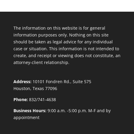
The information on this website is for general
information purposes only. Nothing on this site
should be taken as legal advice for any individual
case or situation. This information is not intended to
create, and receipt or viewing does not constitute, an
attorney-client relationship.
Address:
10101 Fondren Rd., Suite 575
Houston, Texas 77096
Phone:
832/741-4638
Business Hours:
9:00 a.m. -5:00 p.m. M-F and by
appointment