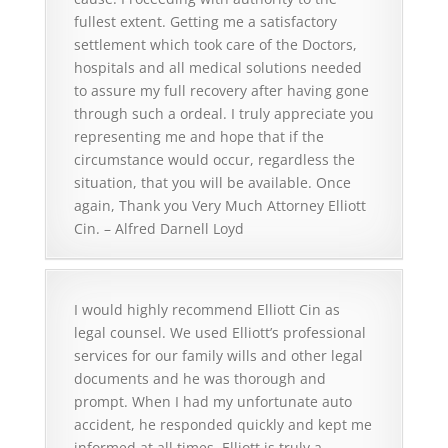
fullest extent. Getting me a satisfactory
settlement which took care of the Doctors,
hospitals and all medical solutions needed
to assure my full recovery after having gone
through such a ordeal. I truly appreciate you
representing me and hope that if the
circumstance would occur, regardless the
situation, that you will be available. Once
again, Thank you Very Much Attorney Elliott
Cin. – Alfred Darnell Loyd
I would highly recommend Elliott Cin as
legal counsel. We used Elliott’s professional
services for our family wills and other legal
documents and he was thorough and
prompt. When I had my unfortunate auto
accident, he responded quickly and kept me
informed at all times. Elliott is truly a