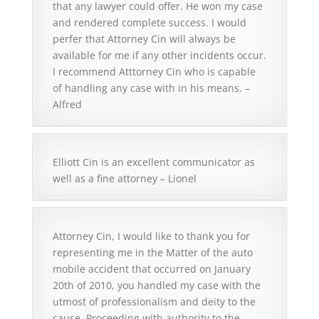
that any lawyer could offer. He won my case
and rendered complete success. I would
perfer that Attorney Cin will always be
available for me if any other incidents occur.
I recommend Atttorney Cin who is capable
of handling any case with in his means. –
Alfred
Elliott Cin is an excellent communicator as
well as a fine attorney – Lionel
Attorney Cin, I would like to thank you for
representing me in the Matter of the auto
mobile accident that occurred on January
20th of 2010, you handled my case with the
utmost of professionalism and deity to the
cause. Proceeding with authority to the