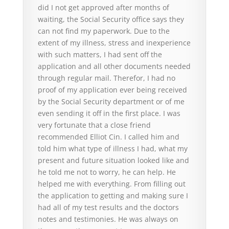
did I not get approved after months of
waiting, the Social Security office says they
can not find my paperwork. Due to the
extent of my illness, stress and inexperience
with such matters, I had sent off the
application and all other documents needed
through regular mail. Therefor, I had no
proof of my application ever being received
by the Social Security department or of me
even sending it off in the first place. I was
very fortunate that a close friend
recommended Elliot Cin. I called him and
told him what type of illness I had, what my
present and future situation looked like and
he told me not to worry, he can help. He
helped me with everything. From filling out
the application to getting and making sure I
had all of my test results and the doctors
notes and testimonies. He was always on