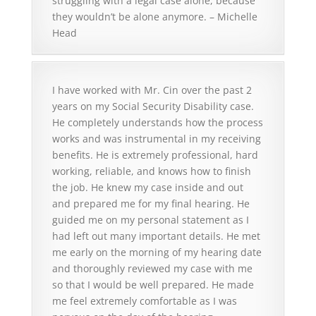
struggling with a legal case alone, because
they wouldn’t be alone anymore. – Michelle
Head
I have worked with Mr. Cin over the past 2
years on my Social Security Disability case.
He completely understands how the process
works and was instrumental in my receiving
benefits. He is extremely professional, hard
working, reliable, and knows how to finish
the job. He knew my case inside and out
and prepared me for my final hearing. He
guided me on my personal statement as I
had left out many important details. He met
me early on the morning of my hearing date
and thoroughly reviewed my case with me
so that I would be well prepared. He made
me feel extremely comfortable as I was