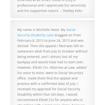
professional and I appreciate his sensitivity
and his supportive nature. – Shelley Kohr
My name is Michelle Head. My
Social
Security Disability case
dragged on from
February 8, 2013 to June 24, 2013 and was
denied. Then the appeal I filed was left on
someone’s desk from July to October without
being entered, and I almost lost all my
backpay and would have had to start over.
However, Elliott Cin, Attorney-at-Law, added
his voice to mine, went to Social Security’s
office, made them find the appeal and
process with a confirmed date of July. I
received my approval for Social Security
Disability within four (4!) days. I would
reccommend Elliott Cin for anyone who is