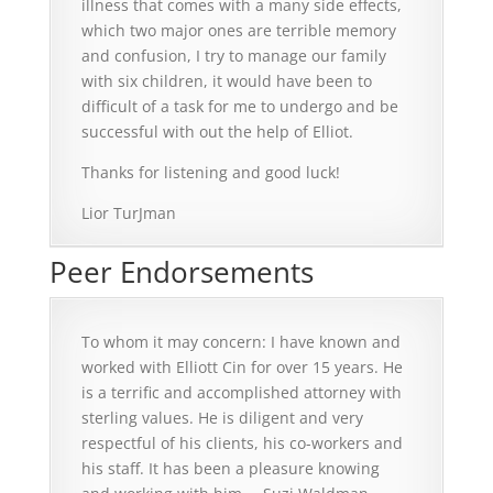
illness that comes with a many side effects,
which two major ones are terrible memory
and confusion, I try to manage our family
with six children, it would have been to
difficult of a task for me to undergo and be
successful with out the help of Elliot.
Thanks for listening and good luck!
Lior TurJman
Peer Endorsements
To whom it may concern: I have known and
worked with Elliott Cin for over 15 years. He
is a terrific and accomplished attorney with
sterling values. He is diligent and very
respectful of his clients, his co-workers and
his staff. It has been a pleasure knowing