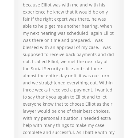
because Elliot was with me and with his
experience he knew that it would be only
fair if the right expert was there, he was
able to help get me another hearing. When
my next hearing was scheduled, again Elliot
was there on time and prepared. I was
blessed with an approval of my case. I was
supposed to receive back payments and did
not. I called Elliot, we met the next day at
the Social Security office and sat there
almost the entire day until it was our turn
and we straightened everything out. Within
three weeks I received a payment. I wanted
to say thank you again to Elliot and to let
everyone know that to choose Elliot as their
lawyer would be one of their best choices.
With my personal situation, I needed extra
help with many things to make my case
complete and successful. As I battle with my