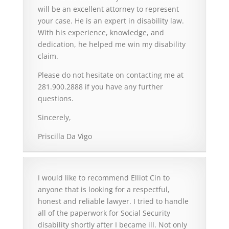
will be an excellent attorney to represent
your case. He is an expert in disability law.
With his experience, knowledge, and
dedication, he helped me win my disability
claim.
Please do not hesitate on contacting me at
281.900.2888 if you have any further
questions.
Sincerely,
Priscilla Da Vigo
I would like to recommend Elliot Cin to
anyone that is looking for a respectful,
honest and reliable lawyer. I tried to handle
all of the paperwork for Social Security
disability shortly after I became ill. Not only