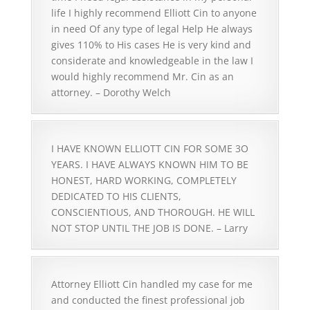
life I highly recommend Elliott Cin to anyone
in need Of any type of legal Help He always
gives 110% to His cases He is very kind and
considerate and knowledgeable in the law I
would highly recommend Mr. Cin as an
attorney. – Dorothy Welch
I HAVE KNOWN ELLIOTT CIN FOR SOME 3O
YEARS. I HAVE ALWAYS KNOWN HIM TO BE
HONEST, HARD WORKING, COMPLETELY
DEDICATED TO HIS CLIENTS,
CONSCIENTIOUS, AND THOROUGH. HE WILL
NOT STOP UNTIL THE JOB IS DONE. – Larry
Attorney Elliott Cin handled my case for me
and conducted the finest professional job