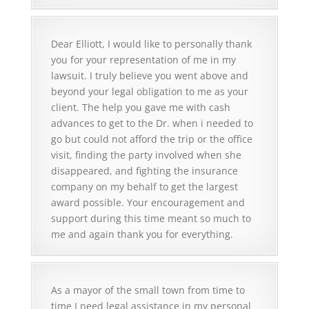
and keep getting denied you need a good
when I was in your presence that it was all the
lawyer and Elliott Cin is it! He is not just a
Lords work. I have not stopped thanking him
disability attorney he does handle other cases
for you. I cannot thank you enough. I know
Dear Elliott, I would like to personally thank
and I will tell anyone from the time I met him I
that this is what you do all the time handle
you for your representation of me in my
knew I was in good hands. I cannot thank him
cases but when your on the clients side of the
lawsuit. I truly believe you went above and
enough for all his hard work he is a Godsend
table it means so much to have a good
beyond your legal obligation to me as your
and he is the Best!
attorney I know I'm so grateful I will forever
client. The help you gave me with cash
tell people about you and how wonderful you
advances to get to the Dr. when i needed to
are. This was a hard fight my only regret Is I
go but could not afford the trip or the office
didnt know you sooner. I will tell anyone you
visit, finding the party involved when she
KIMBERLY F.
are the best lawyer one can have and I again
disappeared, and fighting the insurance
say Thank You So Much!
company on my behalf to get the largest
award possible. Your encouragement and
support during this time meant so much to
me and again thank you for everything.
KIMBERLY FORD
As a mayor of the small town from time to
time I need legal assistance in my personal