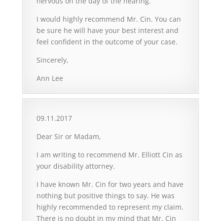
nervous on the day of the hearing.
I would highly recommend Mr. Cin. You can
be sure he will have your best interest and
feel confident in the outcome of your case.
Sincerely,
Ann Lee
09.11.2017
Dear Sir or Madam,
I am writing to recommend Mr. Elliott Cin as
your disability attorney.
I have known Mr. Cin for two years and have
nothing but positive things to say. He was
highly recommended to represent my claim.
There is no doubt in my mind that Mr. Cin