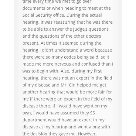
time every time we met to go over
documents or when needing to meet at the
Social Security office. During the actual
hearing, it was reassuring that he was there
to be able to answer the judge’s questions
and the questions of the other doctors
present. At times it seemed during the
hearing I didn’t understand a word because
there were so many codes being said, so it
made me more nervous and confused than I
was to begin with. Also, during my first
hearing, there was not an expert in the field
of my disease and Mr. Cin helped me get
another hearing that would be more fair for
me if there were an expert in the field of my
disease there. If I would have went on my
own, I would have assumed they SS
department would have an expert in my
disease at my hearing and went along with
the decision they gave me. However,