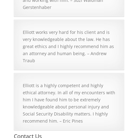
and working with him. – Suzi Waldman
Gerstenhaber
Elliott works very hard for his client and is
very knowledgeable about the law. He has
great ethics and I highly recommend him as
an attorney and human being. – Andrew
Traub
Elliott is a highly competent and highly
ethical attorney. In all of my encounters with
him I have found him to be extremely
knowledgeable about personal injury and
Social Security Disability matters. I highly
recommend him. – Eric Pines
Contact Us