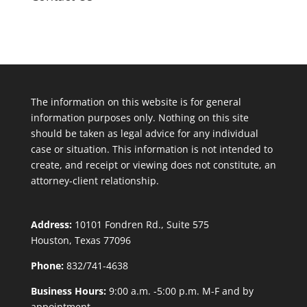
The information on this website is for general
information purposes only. Nothing on this site
should be taken as legal advice for any individual
case or situation. This information is not intended to
create, and receipt or viewing does not constitute, an
attorney-client relationship.
Address:
10101 Fondren Rd., Suite 575
Houston, Texas 77096
Phone:
832/741-4638
Business Hours:
9:00 a.m. -5:00 p.m. M-F and by
appointment