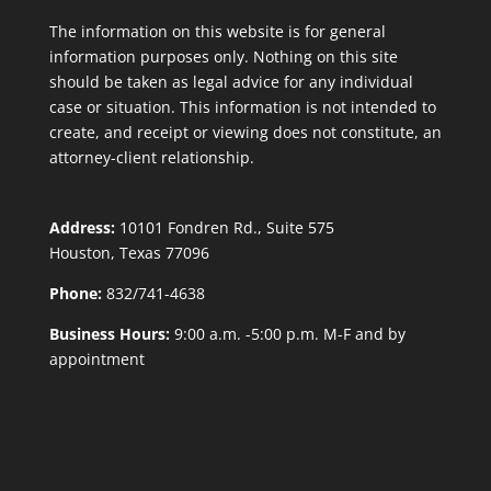
The information on this website is for general
information purposes only. Nothing on this site
should be taken as legal advice for any individual
case or situation. This information is not intended to
create, and receipt or viewing does not constitute, an
attorney-client relationship.
Address:
10101 Fondren Rd., Suite 575
Houston, Texas 77096
Phone:
832/741-4638
Business Hours:
9:00 a.m. -5:00 p.m. M-F and by
appointment