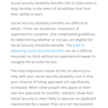
Social security disability benefits (SSI or SSDI) exist to
help families in the event of disabilities that limit
their ability to work.
Social Security Disability benefits are difficult to
obtain. There are deadlines, mountains of
paperwork to complete, and complicated guidelines
for determining whether or not you are eligible for
Social Security Disability benefits. The
path to
obtaining social security benefits
can be a difficult
mountain to climb without an experienced lawyer to
navigate the process for you.
The most important reason to hire an attorney to
help with your social security disability case is that
your chances of being approved are significantly
increased. While some people who apply on their
own are approved for benefits, statistics show that
Social Security is more likely to approve an applicant
represented by a lawyer than one not represented