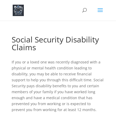
Social Security Disability
Claims
If you or a loved one was recently diagnosed with a
physical or mental health condition leading to
disability, you may be able to receive financial
support to help you through this difficult time. Social
Security pays disability benefits to you and certain
members of your family if you have worked long
enough and have a medical condition that has
prevented you from working or is expected to
prevent you from working for at least 12 months.