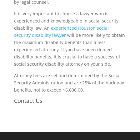
by legal counsel.
It is very important to choose a lawyer who is
experienced and knowledgeable in social security
disability law. An
experienced Houston social
security disability lawyer
will be more likely to obtain
the maximum disability benefits than a less
experienced attorney. If you have been denied
disability benefits, it is crucial to have a successful
social security disability attorney on your side.
Attorney fees are set and determined by the Social
Security Administration and are 25% of the back pay
benefits, not to exceed $6,000.00.
Contact Us